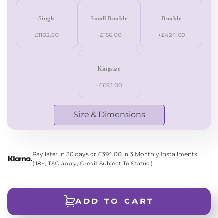
Single
Small Double
Double
£1182.00
+£156.00
+£424.00
Kingsize
+£693.00
Size & Dimensions
Pay later in 30 days or £394.00 in 3 Monthly Installments.
( 18+,
T&C
apply, Credit Subject To Status )
ADD TO CART