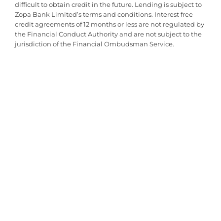
Good Customer Service
difficult to obtain credit in the future. Lending is subject to
Great value for money. There was an issue with delivery which was
Zopa Bank Limited’s terms and conditions. Interest free
down to the courier but Babyfair rectified this very quickly. Shows
credit agreements of 12 months or less are not regulated by
great customer s...
the Financial Conduct Authority and are not subject to the
jurisdiction of the Financial Ombudsman Service.