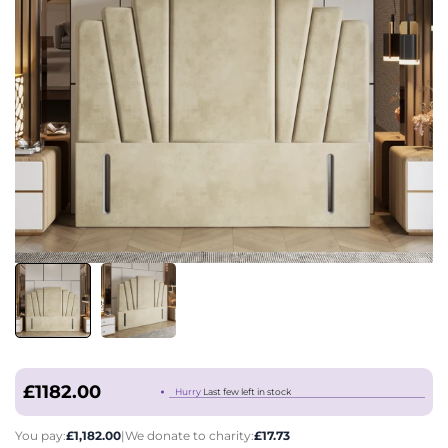
£1182.00
Hurry
Last few left in stock
You pay:
£1,182.00
|
We donate to charity:
£17.73