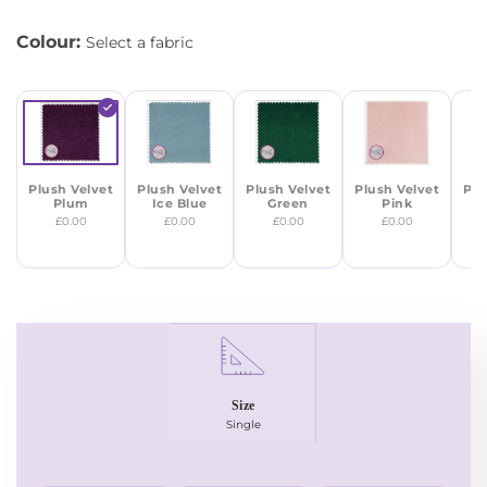
Colour:
Select a fabric
Plush Velvet
Plush Velvet
Plush Velvet
Plush Velvet
Plu
Plum
Ice Blue
Green
Pink
M
£0.00
£0.00
£0.00
£0.00
Size
Single