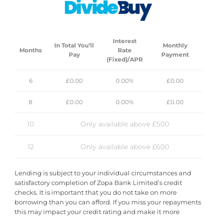
Rated Excellent By Our Customers
Fast & Secure Delivery 
Interest
In Total You’ll
Monthly
Months
Rate
Pay
Payment
(Fixed)/APR
6
£0.00
0.00%
£0.00
8
£0.00
0.00%
£0.00
Customer Reviews
10
Only available above £500
12
Only available above £600
Lending is subject to your individual circumstances and
satisfactory completion of Zopa Bank Limited’s credit
checks. It is important that you do not take on more
borrowing than you can afford. If you miss your repayments
this may impact your credit rating and make it more