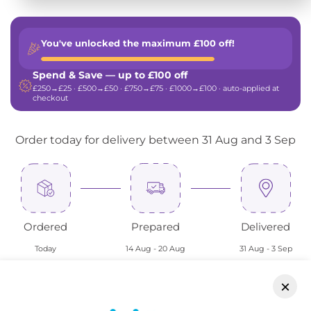
You've unlocked the maximum
£100 off!
Spend & Save — up to £100 off
£250→£25 · £500→£50 · £750→£75 · £1000→£100 · auto-applied at
checkout
Order today for delivery between 31 Aug and 3 Sep
Ordered
Prepared
Delivered
Today
14 Aug - 20 Aug
31 Aug - 3 Sep
×