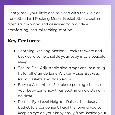
Gently rock your little one to sleep with the Clair de
Lune Standard Rocking Moses Basket Stand, crafted
from sturdy wood and designed to provide a
comforting, natural rocking motion.
Key Features:
Soothing Rocking Motion – Rocks forward and
backward to help settle your baby into a peaceful
sleep.
Secure Fit – Adjustable side straps ensure a snug
fit for all Clair de Lune Wicker Moses Baskets,
Palm Baskets and Noah Pods.
Easy to Assemble – Simple to put together, so
your baby can enjoy their soothing new stand in
no time.
Perfect Eye-Level Height – Raises the Moses
basket to a convenient height, allowing you to
keep an eye on your baby easily from beside your