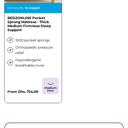
Delivery By:
14 August
BEDZONLINE Pocket
Sprung Mattress - Thick
Medium Firmness Sleep
Support
✔
1000 pocket springs
Orthopaedic pressure
✔
relief
Hypoallergenic
✔
breathable cover
Medium
Firm
Sale
From
Dhs. 724.00
price