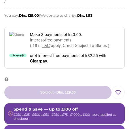
price
UNIT
PER
/
PRICE
You pay:
Dhs. 129.00
|
We donate to charity:
Dhs. 1.93
Make 3 payments of £43.00.
Interest-free payments.
( 18+,
T&C
apply, Credit Subject To Status )
or 4 interest-free payments of £32.25 with
Clearpay
.
Sold out
-
Dhs. 129.00
Add
Spend & Save — up to £100 off
to
£250→£25 · £500→£50 · £750→£75 · £1000→£100 · auto-applied at
checkout
Wishli