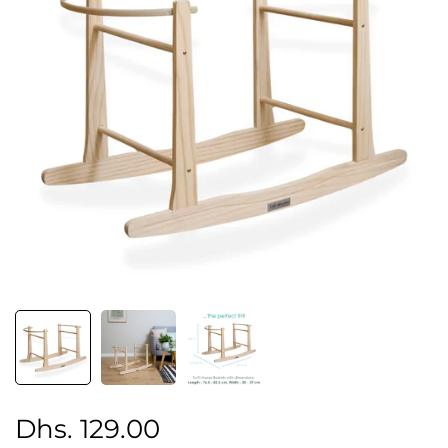
Regular
Sale
Dhs. 129.00
price