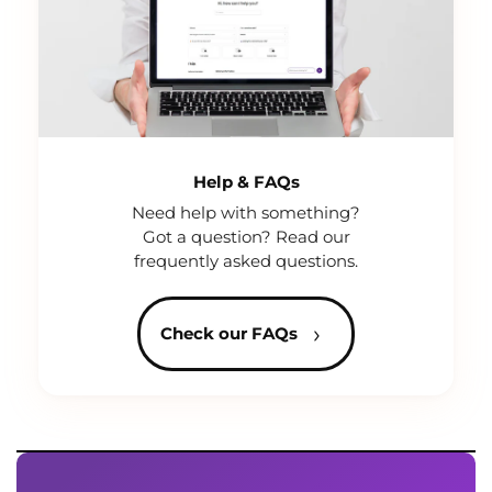
Help & FAQs
Need help with something?
Got a question? Read our
frequently asked questions.
›
Check our FAQs