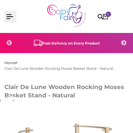
Skip
to
0
content
Subject
Fast Delivery on Every Product
Home
Clair De Lune Wooden Rocking Moses Basket Stand - Natural
Clair De Lune Wooden Rocking Moses
Basket Stand - Natural