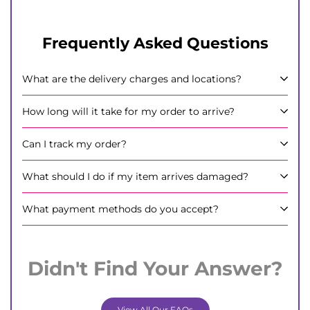
Frequently Asked Questions
What are the delivery charges and locations?
How long will it take for my order to arrive?
Can I track my order?
What should I do if my item arrives damaged?
What payment methods do you accept?
Didn't Find Your Answer?
View All Our FAQs