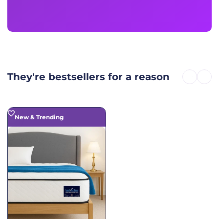
They're bestsellers for a reason
New & Trending