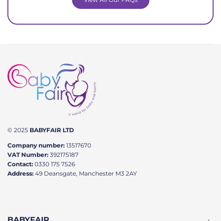
© 2025
BABYFAIR LTD
Company number:
13517670
VAT Number:
392175187
Contact:
0330 175 7526
Address:
49 Deansgate, Manchester M3 2AY
BABYFAIR