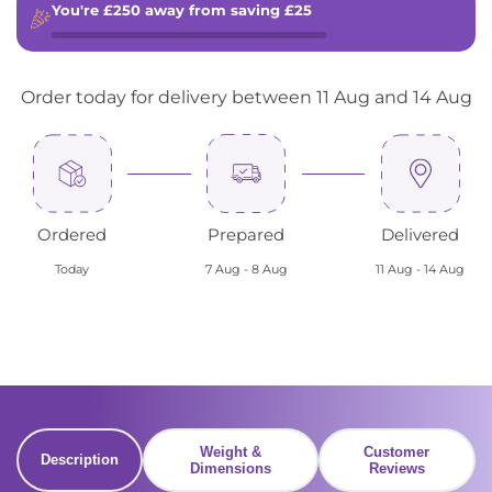
You're
£250
away from saving
£25
Order today for delivery between 11 Aug and 14 Aug
Ordered
Prepared
Delivered
Today
7 Aug - 8 Aug
11 Aug - 14 Aug
Weight &
Customer
Description
Dimensions
Reviews