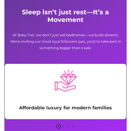
Sleep isn’t just rest—It’s a
Movement
At Baby Fair, we don’t just sell bedframes—we build dreams.
We're inviting our most loyal followers (yes, you!) to take part in
something bigger than a sale.
Affordable luxury for modern families