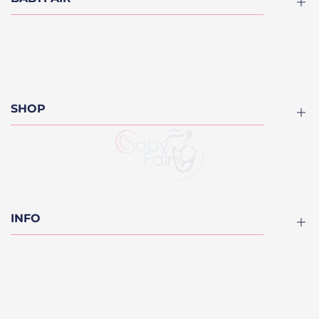
About
Blog
Contact us
SHOP
Finance Options
FAQ
Divan Kids Beds
Furniture
Cots
INFO
Kids Beds
Bunk Beds
Privacy Policy
Mattresses
Refund Policy
On Sale