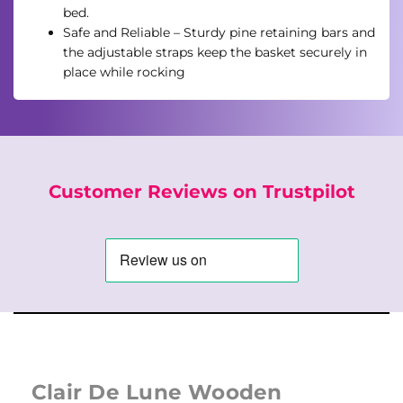
bed.
Safe and Reliable – Sturdy pine retaining bars and
the adjustable straps keep the basket securely in
place while rocking
Customer Reviews on Trustpilot
Clair De Lune Wooden