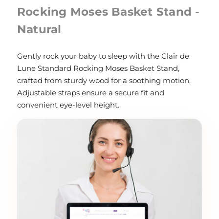
Rocking Moses Basket Stand -
Natural
Gently rock your baby to sleep with the Clair de
Lune Standard Rocking Moses Basket Stand,
crafted from sturdy wood for a soothing motion.
Adjustable straps ensure a secure fit and
convenient eye-level height.